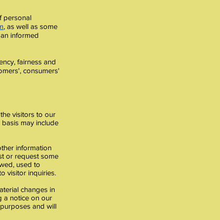
f personal
m
, as well as some
 an informed
ency, fairness and
stomers', consumers'
the visitors to our
y basis may include
other information
ist or request some
iewed, used to
 visitor inquiries.
aterial changes in
ng a notice on our
l purposes and will