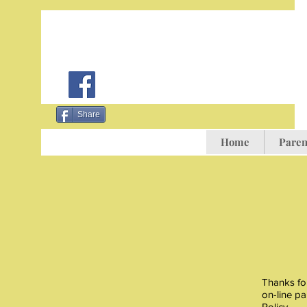
Share
Home
Paren
Thanks for
on-line pa
Policy.