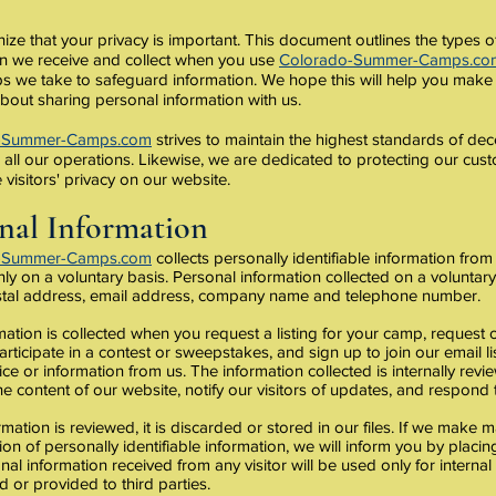
ze that your privacy is important. This document outlines the types o
on we receive and collect when you use
Colorado-Summer-Camps.co
ps we take to safeguard information. We hope this will help you make
bout sharing personal information with us.
-Summer-Camps.com
strives to maintain the highest standards of dec
in all our operations. Likewise, we are dedicated to protecting our cu
 visitors' privacy on our website.
nal Information
-Summer-Camps.com
collects personally identifiable information from 
ly on a voluntary basis. Personal information collected on a voluntar
tal address, email address, company name and telephone number.
mation is collected when you request a listing for your camp, request 
articipate in a contest or sweepstakes, and sign up to join our email l
ice or information from us. The information collected is internally rev
e content of our website, notify our visitors of updates, and respond to
mation is reviewed, it is discarded or stored in our files. If we make m
tion of personally identifiable information, we will inform you by placi
onal information received from any visitor will be used only for interna
d or provided to third parties.