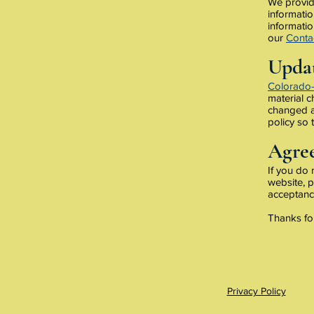
We provide
informatio
informatio
our
Conta
Updat
Colorado
material c
changed an
policy so 
Agree
If you do
website, p
acceptance
Thanks for
Privacy Policy