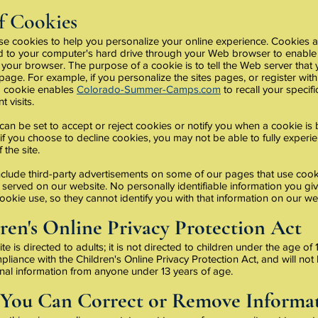
f Cookies
 cookies to help you personalize your online experience. Cookies are
ed to your computer's hard drive through your Web browser to enable
your browser. The purpose of a cookie is to tell the Web server that
 page. For example, if you personalize the sites pages, or register with 
 a cookie enables
Colorado-Summer-Camps.com
to recall your specif
 visits.
an be set to accept or reject cookies or notify you when a cookie is 
f you choose to decline cookies, you may not be able to fully experien
 the site.
clude third-party advertisements on some of our pages that use cooki
served on our website. No personally identifiable information you giv
ookie use, so they cannot identify you with that information on our we
ren's Online Privacy Protection Act
te is directed to adults; it is not directed to children under the age o
mpliance with the Children's Online Privacy Protection Act, and will not
nal information from anyone under 13 years of age.
You Can Correct or Remove Informa