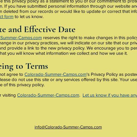
 this privacy policy as a statement to you of our commitment to prot
n. If you have submitted personal information through our website an
n deleted from our records or would like to update or correct that in
ct form
to let us know.
e and Effective Date
-Summer-Camps.com
reserves the right to make changes in this policy.
hange in our privacy practices, we will indicate on our site that our pr
d provide a link to the new privacy policy. We encourage you to peri
that you will know what information we collect and how we use it.
ing to Terms
 not agree to
Colorado-Summer-Camps.com
's Privacy Policy as poste
lease do not use this site or any services offered by this site. Your use 
 of this privacy policy.
 visiting
Colorado-Summer-Camps.com
.
Let us know if you have an
info@Colorado-Summer-Camps.com