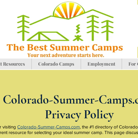
t Resources
Colorado Camps
Employment
For
Colorado-Summer-Camps.
Privacy Policy
 visiting
Colorado-Summer-Camps.com
, the #1 directory of Color
rent resource for selecting your ideal summer camp. This page discu