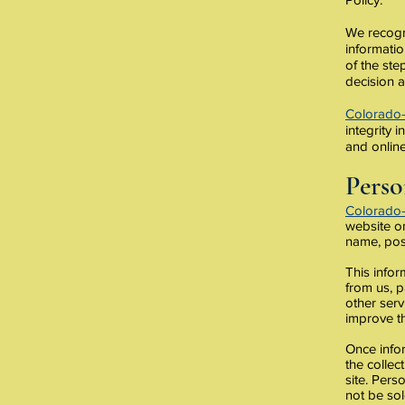
We recogni
informati
of the ste
decision a
Colorado
integrity 
and online
Perso
Colorado
website on
name, pos
This infor
from us, p
other serv
improve th
Once infor
the collec
site. Pers
not be sol