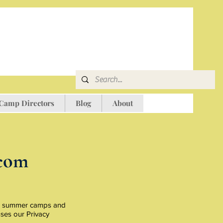
 Camp Directors
Blog
About
com
ado summer camps and
sses our Privacy