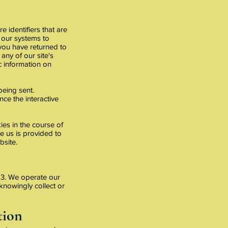
 identifiers that are
 our systems to
 you have returned to
any of our site's
ic information on
being sent.
ce the interactive
es in the course of
e us is provided to
bsite.
f 13. We operate our
 knowingly collect or
tion