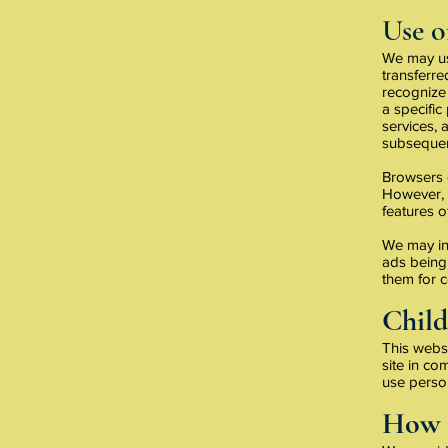
Use o
We may use
transferr
recognize 
a specific
services,
subsequent
Browsers c
However, i
features of
We may in
ads being 
them for c
Child
This websi
site in co
use perso
How 