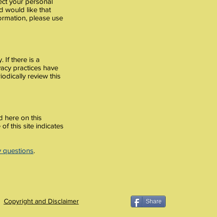
ect your personal
d would like that
formation, please use
 If there is a
ivacy practices have
odically review this
d here on this
of this site indicates
y questions
.
Copyright and Disclaimer
Share