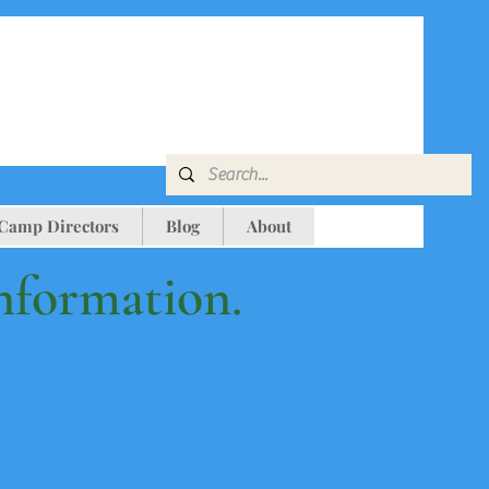
 Camp Directors
Blog
About
information.