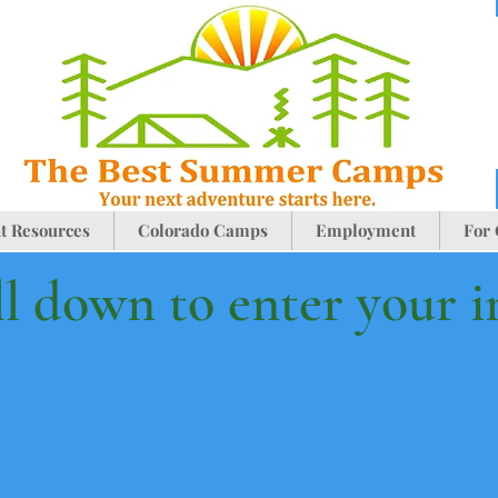
t Resources
Colorado Camps
Employment
For
ll down to enter your 