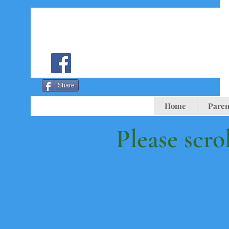
Share
Home
Paren
Please scro